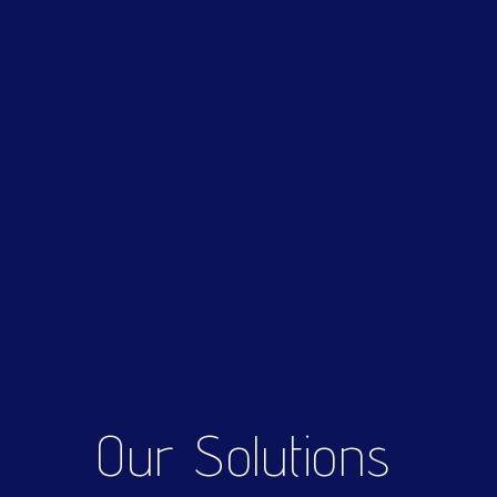
Our Solutions