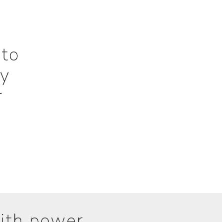
 to
ly
r
ith power.