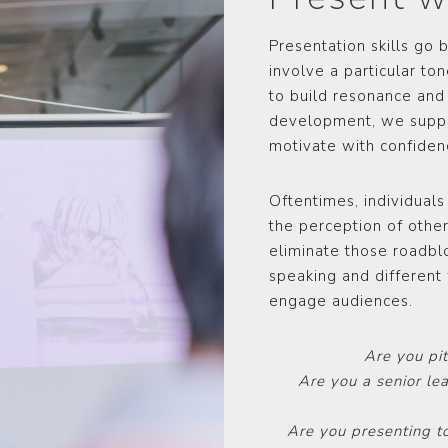
Presentation skills go
involve a particular to
to build resonance and
development, we suppor
motivate with confidenc
Oftentimes, individuals
the perception of other
eliminate those roadblo
speaking and different 
engage audiences.
Are you pi
Are you a senior le
Are you presenting t