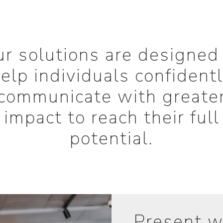
r solutions are designed
elp individuals confident
communicate with greate
impact to reach their full
potential.
Present w