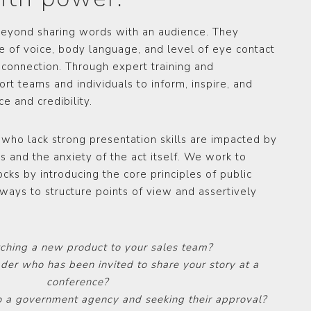
 beyond sharing words with an audience. They
ne of voice, body language, and level of eye contact
 connection. Through expert training and
t teams and individuals to inform, inspire, and
e and credibility.
 who lack strong presentation skills are impacted by
s and the anxiety of the act itself. We work to
cks by introducing the core principles of public
ways to structure points of view and assertively
tching a new product to your sales team?
ader who has been invited to share your story at a
conference?
o a government agency and seeking their approval?