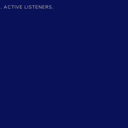
 ACTIVE LISTENERS,