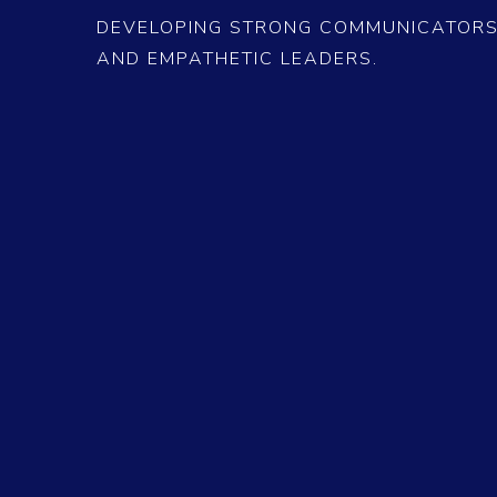
DEVELOPING STRONG COMMUNICATORS,
AND EMPATHETIC LEADERS.