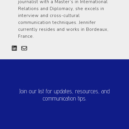
journalist with a Master’s in International
Relations and Diplomacy, she excels in
interview and cross-cultural
communication techniques. Jennifer
currently resides and works in Bordeaux,
France.
Join our list for updates, resources, and
communication tips.