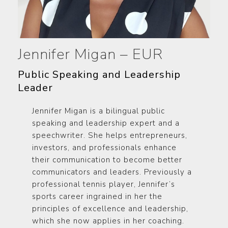
Jennifer Migan – EUR
Public Speaking and Leadership
Leader
Jennifer Migan is a bilingual public
speaking and leadership expert and a
speechwriter. She helps entrepreneurs,
investors, and professionals enhance
their communication to become better
communicators and leaders. Previously a
professional tennis player, Jennifer’s
sports career ingrained in her the
principles of excellence and leadership,
which she now applies in her coaching.