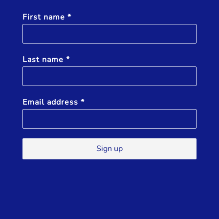
First name
*
Last name
*
Email address
*
Sign up