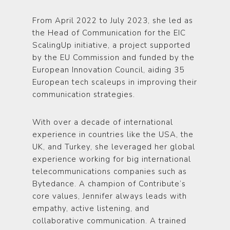
From April 2022 to July 2023, she led as
the Head of Communication for the EIC
ScalingUp initiative, a project supported
by the EU Commission and funded by the
European Innovation Council, aiding 35
European tech scaleups in improving their
communication strategies.
With over a decade of international
experience in countries like the USA, the
UK, and Turkey, she leveraged her global
experience working for big international
telecommunications companies such as
Bytedance. A champion of Contribute’s
core values, Jennifer always leads with
empathy, active listening, and
collaborative communication. A trained