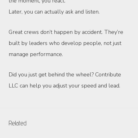
the moment, you react.
Later, you can actually ask and listen.
Great crews don’t happen by accident. They’re
built by leaders who develop people, not just
manage performance.
Did you just get behind the wheel? Contribute
LLC can help you adjust your speed and lead.
Related