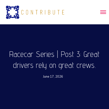
O
p
e
n
M
e
n
u
Racecar Series | Post 3: Great
drivers rely on great crews.
June 17, 2026