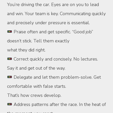
You’re driving the car. Eyes are on you to lead
and win. Your team is key. Communicating quickly
and precisely under pressure is essential.
Praise often and get specific. “Good job”
doesn’t stick. Tell them exactly
what they did right.
Correct quickly and concisely. No lectures.
Say it and get out of the way.
Delegate and let them problem-solve. Get
comfortable with false starts.
That’s how crews develop.
Address patterns after the race. In the heat of