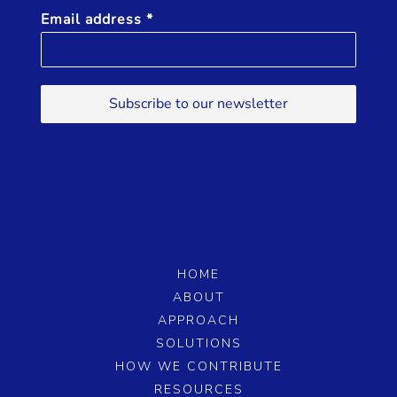
l
Email address
*
e
D
r
i
Subscribe to our newsletter
v
i
n
g
HOME
ABOUT
APPROACH
SOLUTIONS
HOW WE CONTRIBUTE
RESOURCES