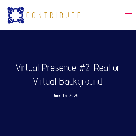
O
p
e
n
M
e
n
u
Virtual Presence #2: Real or
Virtual Background
June 15, 2026