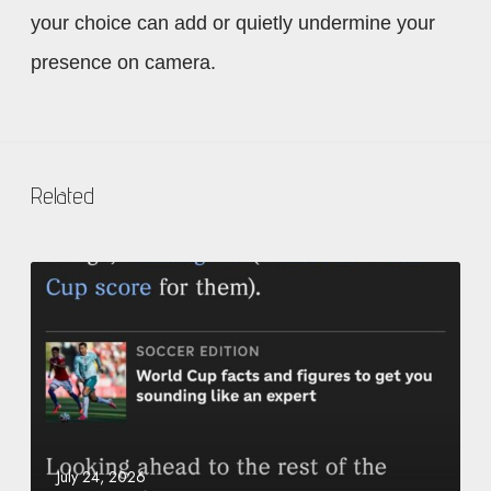
your choice can add or quietly undermine your
presence on camera.
Related
O
u
r
f
o
u
n
d
July 24, 2026