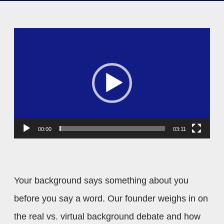
V
i
d
e
o
P
00:00
03:11
l
a
y
Your background says something about you
e
before you say a word. Our founder weighs in on
r
the real vs. virtual background debate and how